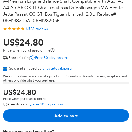
A-Premium Engine Balance Shaft Compatible with Audi A3
A4 A5 A6 Q3 TT Quattro allroad & Volkswagen VW Beetle
Jetta Passat CC GTI Eos Tiguan Limited, 2.0L, Replace#
06H198205A, 06H198205F
★★★★★
4.5
23 reviews
US$24.80
Price when purchased online
Free shipping
Free 30-day returns
Sold and shipped by
tributetovalor.org
We aim to show you accurate product information. Manufacturers, suppliers and
others provide what you see here.
US$24.80
Price when purchased online
Free shipping
Free 30-day returns
Add to cart
How do you want your item?