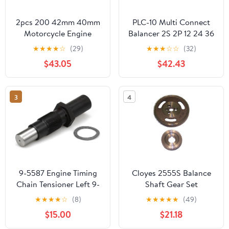
2pcs 200 42mm 40mm
PLC-10 Multi Connect
Motorcycle Engine
Balancer 2S 2P 12 24 36
Balance Shaft
48 96 V
★
★
★
★
☆
(29)
★
★
★
☆
☆
(32)
Crankshaft Bearings for
$43.05
$42.43
XP530 XP500(Oversize
100 41mm)
3
4
9-5587 Engine Timing
Cloyes 2555S Balance
Chain Tensioner Left 9-
Shaft Gear Set
505807 Compatible
★
★
★
★
☆
(8)
★
★
★
★
★
(49)
with 1997-2011 Ford
$15.00
$21.18
Explorer Ranger