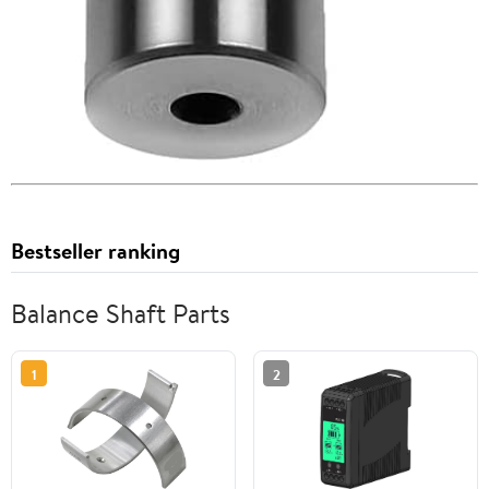
Bestseller ranking
Balance Shaft Parts
1
2