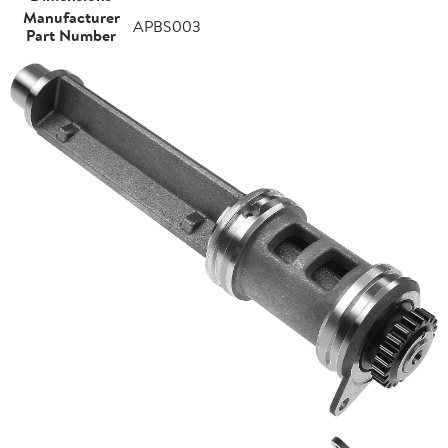
Manufacturer
APBS003
Part Number