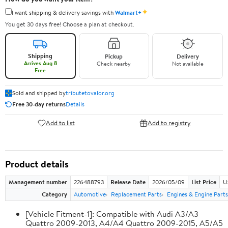
✦
I want shipping & delivery savings with
Walmart+
You get 30 days free! Choose a plan at checkout.
Shipping
Pickup
Delivery
Arrives Aug 8
Check nearby
Not available
Free
Sold and shipped by
tributetovalor.org
Free 30-day returns
Details
Add to list
Add to registry
Product details
Management number
226488793
Release Date
2026/05/09
List Price
U
Category
Automotive
Replacement Parts
Engines & Engine Parts
[Vehicle Fitment-1]: Compatible with Audi A3/A3
Quattro 2009-2013, A4/A4 Quattro 2009-2015, A5/A5