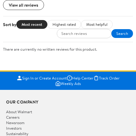
View all reviews
Sort by
Most recent
Highest rated
Most helpful
Search
There are currently no written reviews for this product.
Sign In or Create Account
Help Center
Track Order
Weekly Ads
OUR COMPANY
About Walmart
Careers
Newsroom
Investors
Sustainability