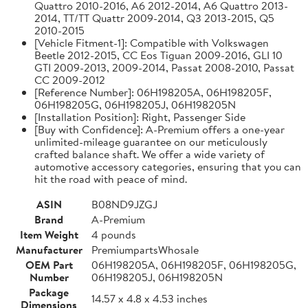
Quattro 2010-2016, A6 2012-2014, A6 Quattro 2013-
2014, TT/TT Quattr 2009-2014, Q3 2013-2015, Q5
2010-2015
[Vehicle Fitment-1]: Compatible with Volkswagen
Beetle 2012-2015, CC Eos Tiguan 2009-2016, GLI 10
GTI 2009-2013, 2009-2014, Passat 2008-2010, Passat
CC 2009-2012
[Reference Number]: 06H198205A, 06H198205F,
06H198205G, 06H198205J, 06H198205N
[Installation Position]: Right, Passenger Side
[Buy with Confidence]: A-Premium offers a one-year
unlimited-mileage guarantee on our meticulously
crafted balance shaft. We offer a wide variety of
automotive accessory categories, ensuring that you can
hit the road with peace of mind.
ASIN
B08ND9JZGJ
Brand
A-Premium
Item Weight
4 pounds
Manufacturer
PremiumpartsWhosale
OEM Part
06H198205A, 06H198205F, 06H198205G,
Number
06H198205J, 06H198205N
Package
14.57 x 4.8 x 4.53 inches
Dimensions