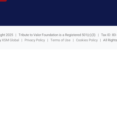
ght 2025 | Tribute to Valor Foundation is a Registered 501(c)(3) | Tax ID: 8
by
XSM Global
|
Privacy Policy
|
Terms of Use
|
Cookies Policy
| All Right