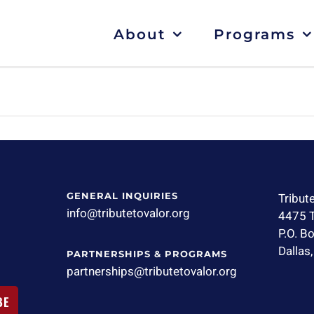
About
Programs
GENERAL INQUIRIES
Tribut
info@tributetovalor.org
4475 T
P.O. B
Dallas
PARTNERSHIPS & PROGRAMS
partnerships@tributetovalor.org
BE