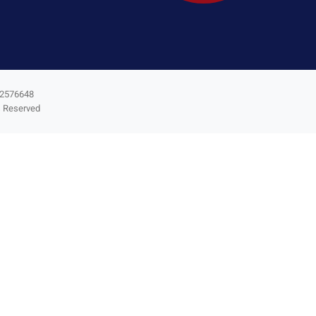
3-2576648
s Reserved