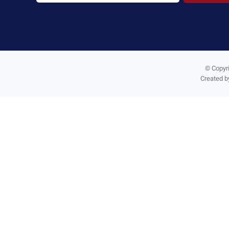
© Copyri
Created 