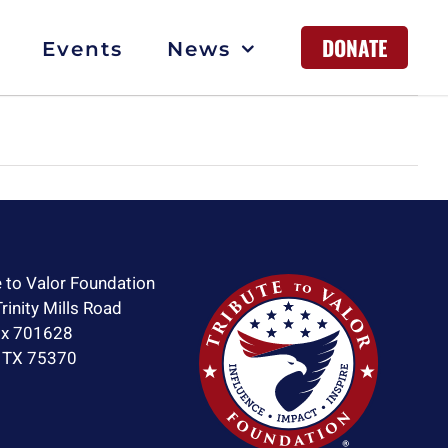
DONATE
Events
News
e to Valor Foundation
rinity Mills Road
ox 701628
, TX 75370