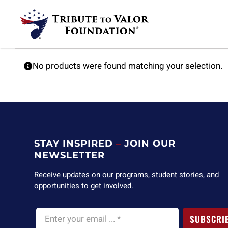
Skip
to
content
No products were found matching your selection.
STAY INSPIRED
–
JOIN OUR
NEWSLETTER
Receive updates on our programs, student stories, and
opportunities to get involved.
SUBSCRI