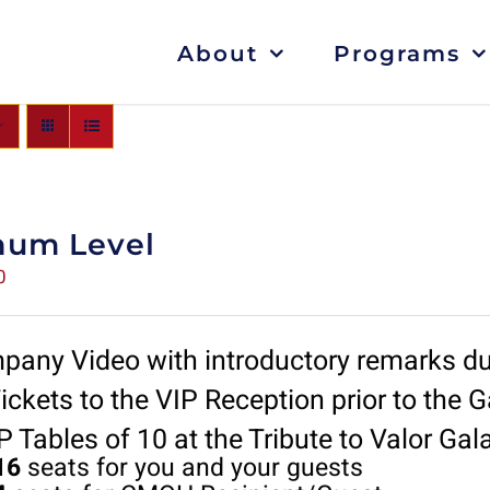
About
Programs
num Level
0
any Video with introductory remarks du
ickets to the VIP Reception prior to the G
 Tables of 10 at the Tribute to Valor Gal
16
seats for you and your guests