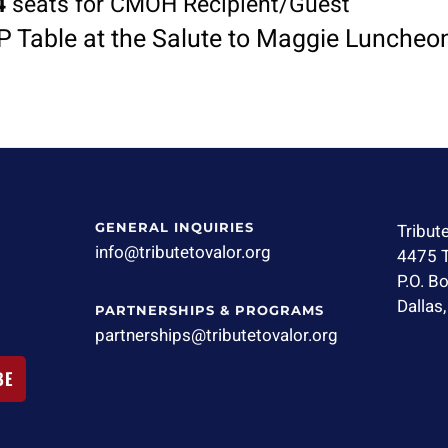
4
seats for CMOH Recipient/Guest
P Table at the Salute to Maggie Luncheo
GENERAL INQUIRIES
Tribut
info@tributetovalor.org
4475 T
P.O. B
Dallas
PARTNERSHIPS & PROGRAMS
partnerships@tributetovalor.org
BE