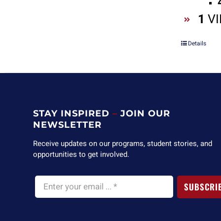
1
VI
Details
STAY INSPIRED
–
JOIN OUR
NEWSLETTER
Receive updates on our programs, student stories, and
opportunities to get involved.
SUBSCRI