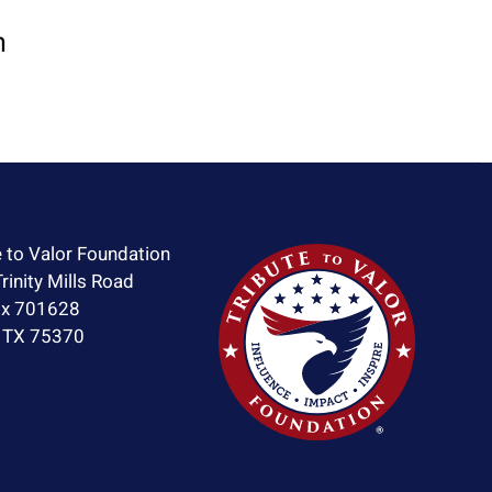
n
e to Valor Foundation
rinity Mills Road
ox 701628
, TX 75370