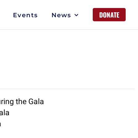
DONATE
Events
News
ring the Gala
ala
a